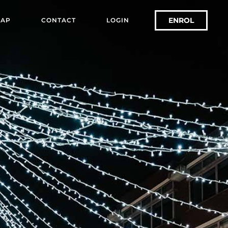
ENROL
AP
CONTACT
LOGIN