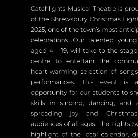
Catchlights Musical Theatre is pro
of the Shrewsbury Christmas Ligh
2025, one of the town’s most antici
celebrations. Our talented young
aged 4 - 19, will take to the stag
centre to entertain the commu
heart-warming selection of songs
performances. This event is 
opportunity for our students to s
skills in singing, dancing, and 
spreading joy and Christma
audiences of all ages. The Lights S
highlight of the local calendar, 