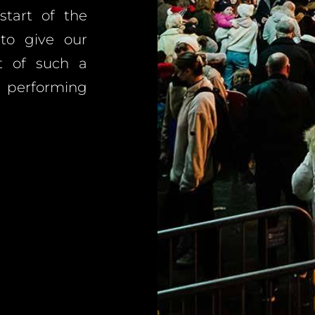
tart of the
 to give our
t of such a
, performing